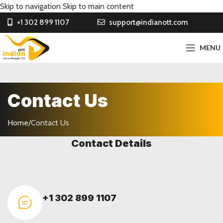
Skip to navigation
Skip to main content
+1 302 899 1107
support@indianott.com
MENU
Contact Us
Home
/
Contact Us
Contact Details
+1 302 899 1107