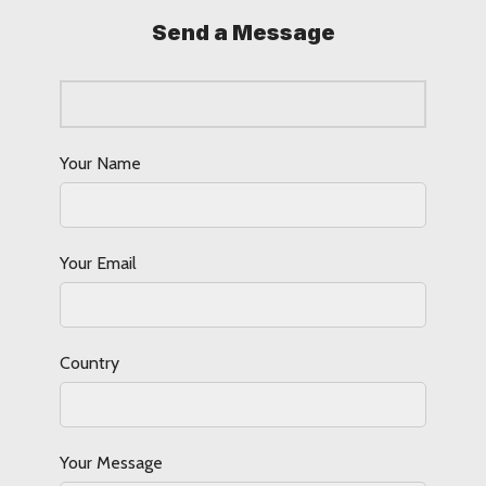
Send a Message
Your Name
Your Email
Country
Your Message