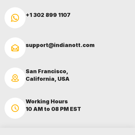
+1 302 899 1107
support@indianott.com
San Francisco,
California, USA
Working Hours
10 AM to 08 PM EST