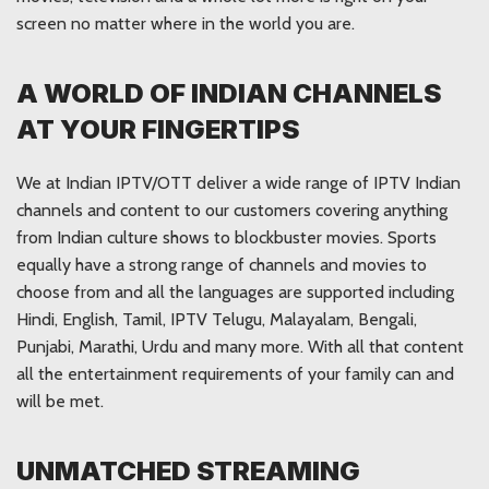
screen no matter where in the world you are.
A WORLD OF INDIAN CHANNELS
AT YOUR FINGERTIPS
We at Indian IPTV/OTT deliver a wide range of IPTV Indian
channels and content to our customers covering anything
from Indian culture shows to blockbuster movies. Sports
equally have a strong range of channels and movies to
choose from and all the languages are supported including
Hindi, English, Tamil, IPTV Telugu, Malayalam, Bengali,
Punjabi, Marathi, Urdu and many more. With all that content
all the entertainment requirements of your family can and
will be met.
UNMATCHED STREAMING