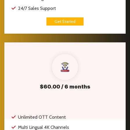
24/7 Sales Support
Get Started
$60.00 / 6 months
Unlimited OTT Content
Multi Lingual 4K Channels