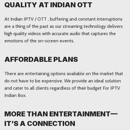
QUALITY AT INDIAN OTT
At Indian IPTV / OTT , buffering and constant interruptions
are a thing of the past as our streaming technology delivers
high quality videos with accurate audio that captures the
emotions of the on-screen events.
AFFORDABLE PLANS
There are entertaining options available on the market that
do not have to be expensive. We provide an ideal solution
and cater to all clients regardless of their budget For IPTV
Indian Box.
MORE THAN ENTERTAINMENT—
IT’S A CONNECTION