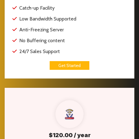
Catch-up Facility
Low Bandwidth Supported
Anti-Freezing Server
No Buffering content
24/7 Sales Support
Get Started
$120.00 / year