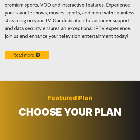
premium sports, VOD and interactive features. Experience
your favorite shows, movies, sports, and more with seamless
streaming on your TV. Our dedication to customer support
and data security ensures an exceptional IPTV experience.
Join us and enhance your television entertainment today!
Read More
Featured Plan
CHOOSE YOUR PLAN