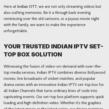
Here at
Indian OTT
, we are not only streaming videos but
also crafting memories. Be it a through back evening
reminiscing over the old cartoons, or a joyous movie night
with the family, we want to make the experience
unforgettable.
YOUR TRUSTED INDIAN IPTV SET-
TOP BOX SOLUTION
Witnessing the fusion of video-on-demand with over-the-
top media services, Indian IPTV combines diverse Bollywood
movies, live broadcasts of cricket matches, and popular
drama series with an innovative Indian IPTV set-top box for
all Indian Channels that turns ordinary lines of code into
captivating events. Our set-top box platform supports quick
loading and high-definition video. Whether it’s the graphics
of the latest movie or the latest series, our device promises