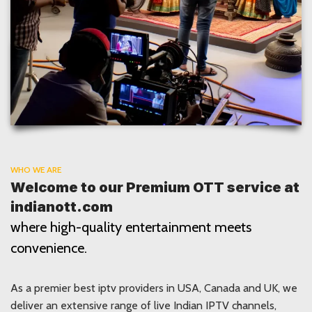
WHO WE ARE
Welcome to our Premium OTT service at
indianott.com
where high-quality entertainment meets
convenience.
As a premier best iptv providers in USA, Canada and UK, we
deliver an extensive range of live Indian IPTV channels,