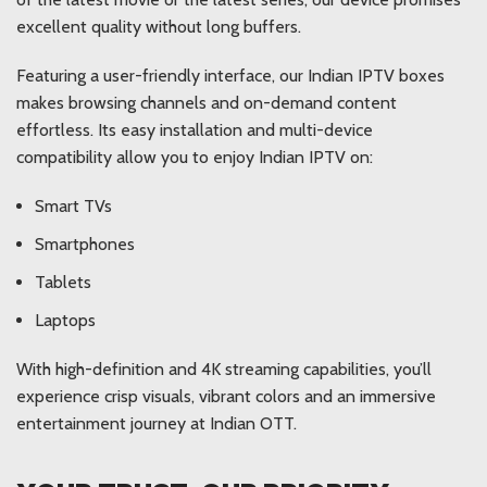
excellent quality without long buffers.
Featuring a user-friendly interface, our Indian IPTV boxes
makes browsing channels and on-demand content
effortless. Its easy installation and multi-device
compatibility allow you to enjoy Indian IPTV on:
Smart TVs
Smartphones
Tablets
Laptops
With high-definition and 4K streaming capabilities, you’ll
experience crisp visuals, vibrant colors and an immersive
entertainment journey at Indian OTT.