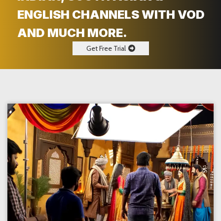
ENGLISH CHANNELS WITH VOD
AND MUCH MORE.
Get Free Trial