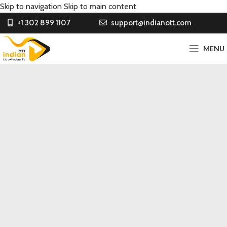
Skip to navigation
Skip to main content
+1 302 899 1107
support@indianott.com
MENU
Entertainment ka Sultan
INDIAN & PUNJABI CONTENT
FOR OVERSEAS IN
AFFORDABLE PRICE