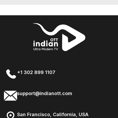
+1 302 899 1107
support@indianott.com
San Francisco, California, USA