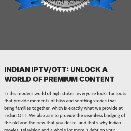
INDIAN IPTV/OTT: UNLOCK A
WORLD OF PREMIUM CONTENT
In this modern world of high stakes, everyone looks for roots
that provide moments of bliss and soothing stories that
bring families together, which is exactly what we provide at
Indian OTT. We also aim to provide the seamless bridging of
the old and the new that you desire, and that’s why Indian
movies, television and a whole lot more is right on your