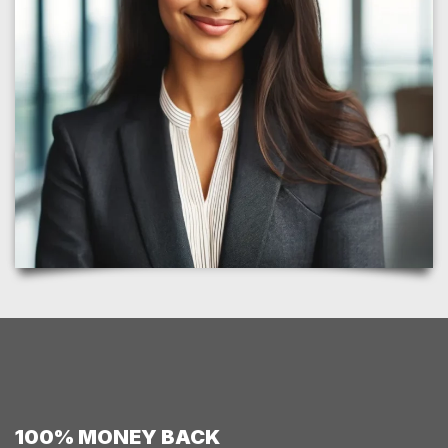
100% MONEY BACK