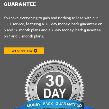
GUARANTEE
You have everything to gain and nothing to lose with our
OTT service, featuring a 30-day money-back guarantee on
6 and 12-month plans and a 7-day money-back guarantee
on 1 and 3-month plans.
Get A Free Trial