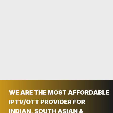
LIVING ABROAD PAYING HIGH BILLS
FOR CABLES ? TRY INDIANOTT.COM
TODAY!
Get Free Trial
Contact Now
WE ARE THE MOST AFFORDABLE
IPTV/OTT PROVIDER FOR
INDIAN, SOUTH ASIAN &