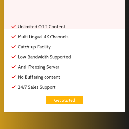
Unlimited OTT Content
Multi Lingual 4K Channels
Catch-up Facility
Low Bandwidth Supported
Anti-Freezing Server
No Buffering content
24/7 Sales Support
Get Started