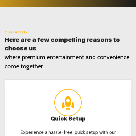
OUR FACILITY
Here are a few compelling reasons to
choose us
where premium entertainment and convenience
come together.
Quick Setup
Experience a hassle-free, quick setup with our