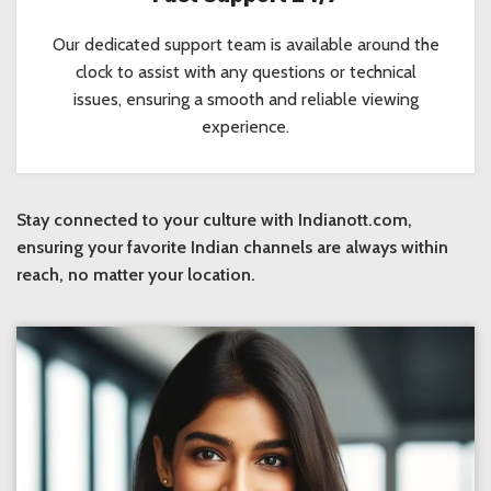
Our dedicated support team is available around the
clock to assist with any questions or technical
issues, ensuring a smooth and reliable viewing
experience.
Stay connected to your culture with Indianott.com,
ensuring your favorite Indian channels are always within
reach, no matter your location.