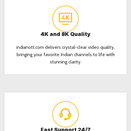
4K and 8K Quality
indianott.com delivers crystal-clear video quality,
bringing your favorite Indian channels to life with
stunning clarity.
Fast Support 24/7