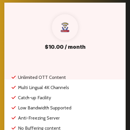
$10.00 / month
Unlimited OTT Content
Multi Lingual 4K Channels
Catch-up Facility
Low Bandwidth Supported
Anti-Freezing Server
No Buffering content