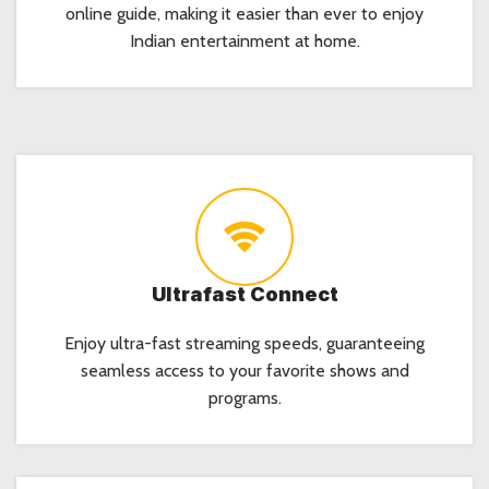
online guide, making it easier than ever to enjoy
Indian entertainment at home.
Ultrafast Connect
Enjoy ultra-fast streaming speeds, guaranteeing
seamless access to your favorite shows and
programs.