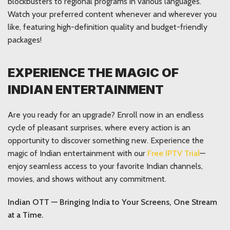
blockbusters to regional programs in various languages.
Watch your preferred content whenever and wherever you
like, featuring high-definition quality and budget-friendly
packages!
EXPERIENCE THE MAGIC OF
INDIAN ENTERTAINMENT
Are you ready for an upgrade? Enroll now in an endless
cycle of pleasant surprises, where every action is an
opportunity to discover something new. Experience the
magic of Indian entertainment with our
Free IPTV Trial
—
enjoy seamless access to your favorite Indian channels,
movies, and shows without any commitment.
Indian OTT — Bringing India to Your Screens, One Stream
at a Time.