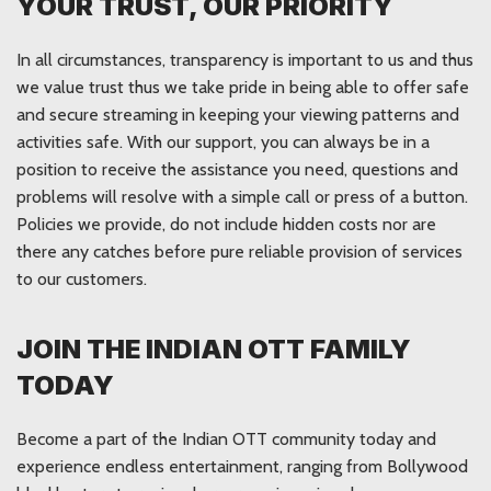
YOUR TRUST, OUR PRIORITY
In all circumstances, transparency is important to us and thus
we value trust thus we take pride in being able to offer safe
and secure streaming in keeping your viewing patterns and
activities safe. With our support, you can always be in a
position to receive the assistance you need, questions and
problems will resolve with a simple call or press of a button.
Policies we provide, do not include hidden costs nor are
there any catches before pure reliable provision of services
to our customers.
JOIN THE INDIAN OTT FAMILY
TODAY
Become a part of the Indian OTT community today and
experience endless entertainment, ranging from Bollywood